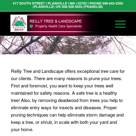
417 SOUTH STREET I PLAINVILLE I MA I 02762 I PHONE 508-643-2200
(PLAINVILLE) OR 508-528-5833 (FRANKLIN)
Reilly Tree and Landscape offers exceptional tree care for
our clients. There are many reasons to prune your trees.
First and foremost, you want to keep your trees well
maintained for safety reasons. A safe tree is a healthy
tree! Also, by removing deadwood from trees you help to
eliminate entry ways for insects and diseases. Proper
pruning techniques can help eliminate storm damage and
keep a tree, or shrub, in scale with both your yard and
your home.