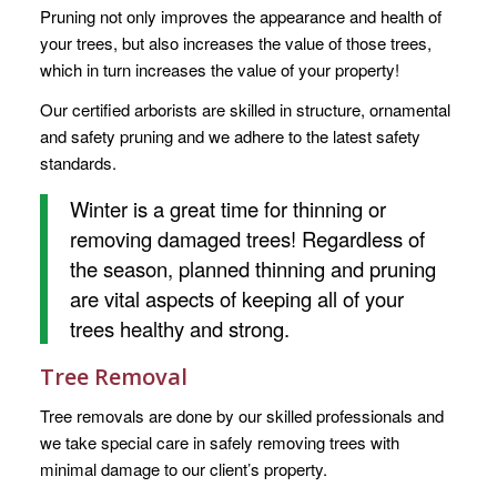
Pruning not only improves the appearance and health of
your trees, but also increases the value of those trees,
which in turn increases the value of your property!
Our certified arborists are skilled in structure, ornamental
and safety pruning and we adhere to the latest safety
standards.
Winter is a great time for thinning or
removing damaged trees! Regardless of
the season, planned thinning and pruning
are vital aspects of keeping all of your
trees healthy and strong.
Tree Removal
Tree removals are done by our skilled professionals and
we take special care in safely removing trees with
minimal damage to our client’s property.