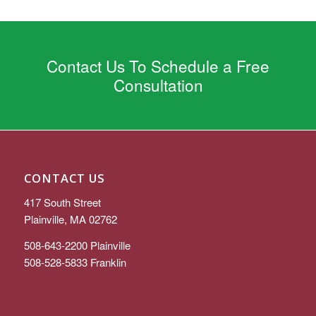
Contact Us To Schedule a Free
Consultation
CONTACT US
417 South Street
Plainville, MA 02762
508-643-2200
Plainville
508-528-5833
Franklin